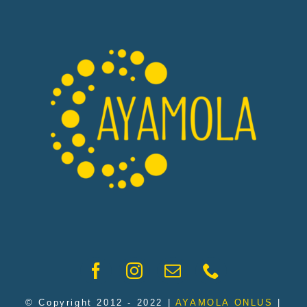
© Copyright 2012 - 2022 |
AYAMOLA ONLUS
|